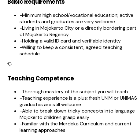
Basic Requirements
-
Minimum high school/vocational education; active
students and graduates are very welcome
-
Living in Mojokerto City or a directly bordering part
of Mojokerto Regency
-
Holding a valid ID card and verifiable identity
-
Willing to keep a consistent, agreed teaching
schedule
Teaching Competence
-
Thorough mastery of the subject you will teach
-
Teaching experience is a plus; fresh UNIM or UNIMAS
graduates are still welcome
-
Able to break down tricky concepts into language
Mojokerto children grasp easily
-
Familiar with the Merdeka Curriculum and current
learning approaches