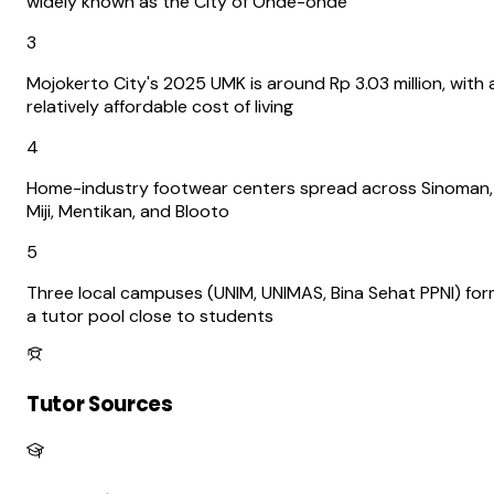
widely known as the City of Onde-onde
3
Mojokerto City's 2025 UMK is around Rp 3.03 million, with 
relatively affordable cost of living
4
Home-industry footwear centers spread across Sinoman,
Miji, Mentikan, and Blooto
5
Three local campuses (UNIM, UNIMAS, Bina Sehat PPNI) fo
a tutor pool close to students
Tutor Sources