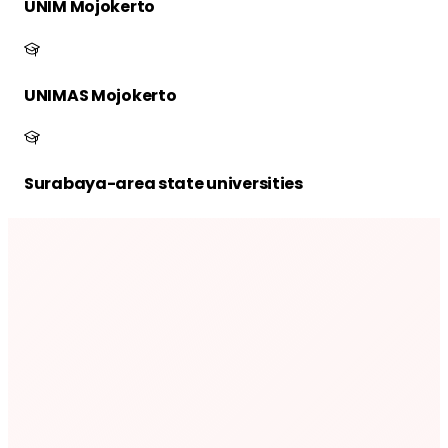
UNIM Mojokerto
UNIMAS Mojokerto
Surabaya-area state universities