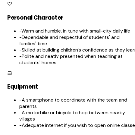
Personal Character
-
Warm and humble, in tune with small-city daily life
-
Dependable and respectful of students' and
families' time
-
Skilled at building children's confidence as they lea
-
Polite and neatly presented when teaching at
students' homes
Equipment
-
A smartphone to coordinate with the team and
parents
-
A motorbike or bicycle to hop between nearby
villages
-
Adequate internet if you wish to open online class