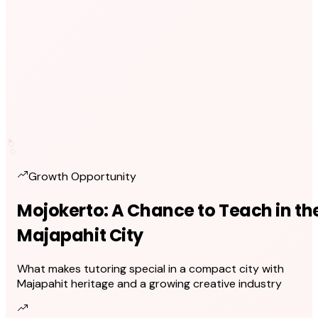
Growth Opportunity
Mojokerto: A Chance to Teach in th
Majapahit City
What makes tutoring special in a compact city with
Majapahit heritage and a growing creative industry