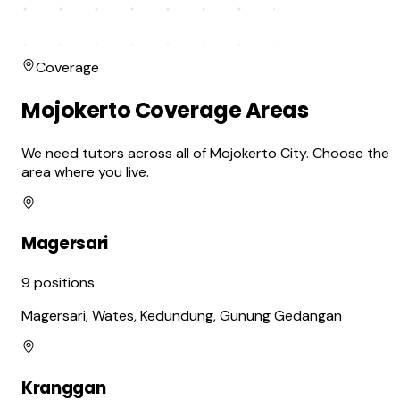
Coverage
Mojokerto Coverage Areas
We need tutors across all of Mojokerto City. Choose the
area where you live.
Magersari
9
positions
Magersari, Wates, Kedundung, Gunung Gedangan
Kranggan