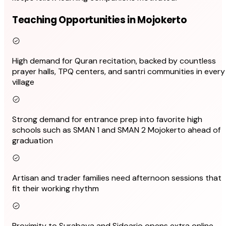
Teaching Opportunities in Mojokerto
High demand for Quran recitation, backed by countless
prayer halls, TPQ centers, and santri communities in every
village
Strong demand for entrance prep into favorite high
schools such as SMAN 1 and SMAN 2 Mojokerto ahead of
graduation
Artisan and trader families need afternoon sessions that
fit their working rhythm
Proximity to Surabaya and Sidoarjo opens extra online