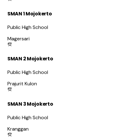
SMAN 1 Mojokerto
Public High School
Magersari
SMAN 2 Mojokerto
Public High School
Prajurit Kulon
SMAN 3 Mojokerto
Public High School
Kranggan