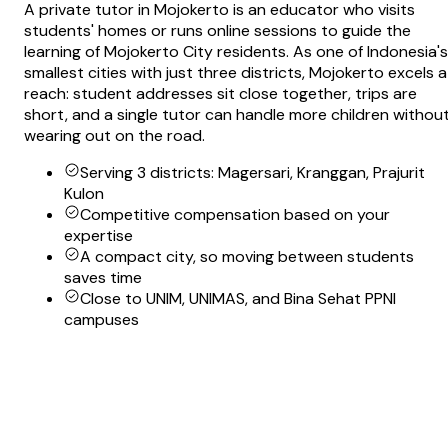
A private tutor in Mojokerto is an educator who visits
students' homes or runs online sessions to guide the
learning of Mojokerto City residents. As one of Indonesia's
smallest cities with just three districts, Mojokerto excels a
reach: student addresses sit close together, trips are
short, and a single tutor can handle more children withou
wearing out on the road.
Serving 3 districts: Magersari, Kranggan, Prajurit
Kulon
Competitive compensation based on your
expertise
A compact city, so moving between students
saves time
Close to UNIM, UNIMAS, and Bina Sehat PPNI
campuses