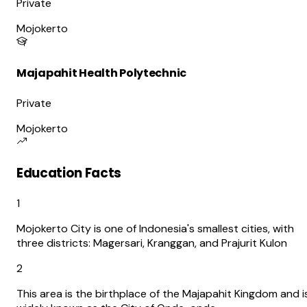
Private
Mojokerto
Majapahit Health Polytechnic
Private
Mojokerto
Education Facts
1
Mojokerto City is one of Indonesia's smallest cities, with
three districts: Magersari, Kranggan, and Prajurit Kulon
2
This area is the birthplace of the Majapahit Kingdom and i