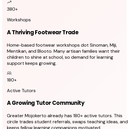
380+
Workshops
A Thriving Footwear Trade
Home-based footwear workshops dot Sinoman, Miji,
Mentikan, and Blooto. Many artisan families want their
children to shine at school, so demand for learning
support keeps growing.
180+
Active Tutors
A Growing Tutor Community
Greater Mojokerto already has 180+ active tutors. This
circle trades student referrals, swaps teaching ideas, and
keeps fellow learning companions motivated.