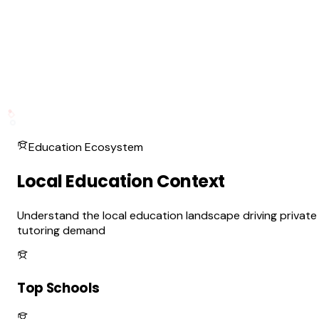
Education Ecosystem
Local Education Context
Understand the local education landscape driving private
tutoring demand
Top Schools