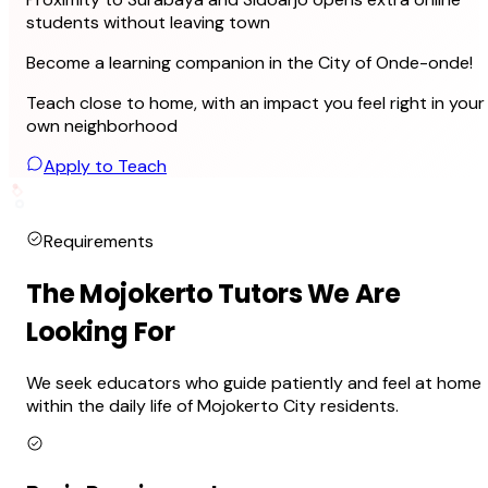
students without leaving town
Become a learning companion in the City of Onde-onde!
Teach close to home, with an impact you feel right in your
own neighborhood
Apply to Teach
Requirements
The Mojokerto Tutors We Are
Looking For
We seek educators who guide patiently and feel at home
within the daily life of Mojokerto City residents.