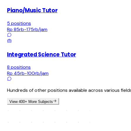
Piano/Music Tutor
5
positions
Rp 85rb-175rb
/jam
Integrated Science Tutor
8
positions
Rp 45rb-100rb
/jam
Hundreds of other positions available across various field
View 400+ More Subjects