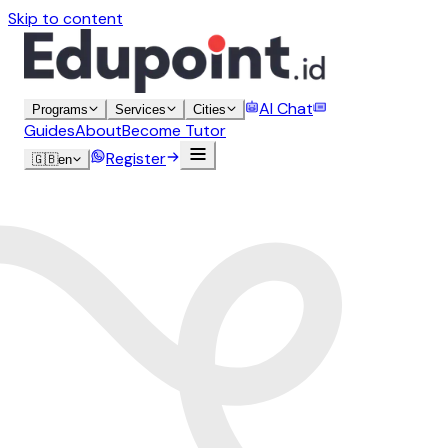
Skip to content
AI Chat
Programs
Services
Cities
Guides
About
Become Tutor
Register
🇬🇧
en