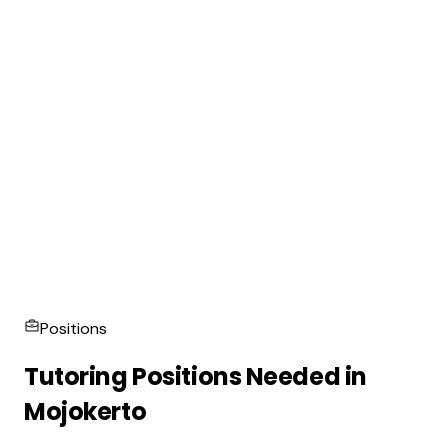
Positions
Tutoring Positions Needed in
Mojokerto