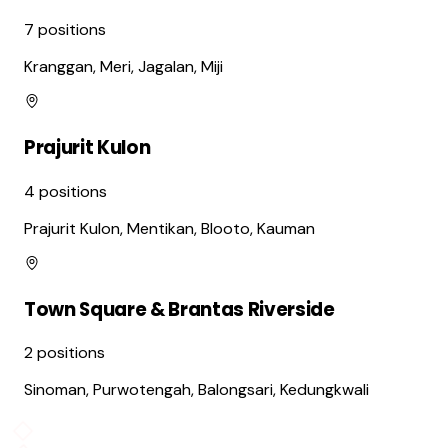
7
positions
Kranggan, Meri, Jagalan, Miji
Prajurit Kulon
4
positions
Prajurit Kulon, Mentikan, Blooto, Kauman
Town Square & Brantas Riverside
2
positions
Sinoman, Purwotengah, Balongsari, Kedungkwali