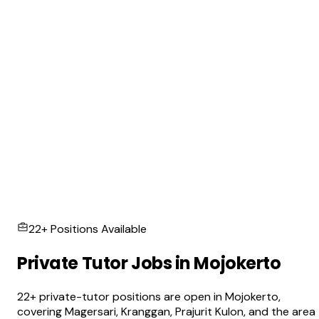
22+ Positions Available
Private Tutor Jobs in Mojokerto
22+ private-tutor positions are open in Mojokerto,
covering Magersari, Kranggan, Prajurit Kulon, and the area