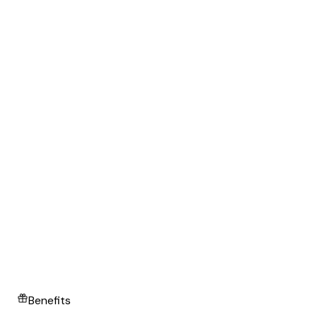
Benefits