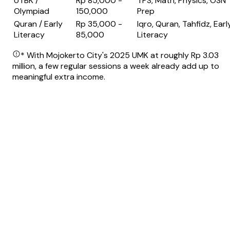
UTBK /
Rp 85,000 -
TPS, Math, Physics, OSN
Olympiad
150,000
Prep
Quran / Early
Rp 35,000 -
Iqro, Quran, Tahfidz, Earl
Literacy
85,000
Literacy
* With Mojokerto City's 2025 UMK at roughly Rp 3.03
million, a few regular sessions a week already add up to
meaningful extra income.