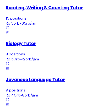
Reading, Writing & Counting Tutor
15
positions
Rp 35rb-65rb
/jam
Biology Tutor
8
positions
Rp 50rb-125rb
/jam
Javanese Language Tutor
9
positions
Rp 40rb-85rb
/jam