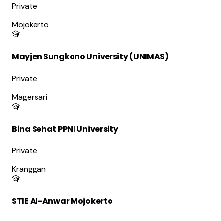
Private
Mojokerto
Mayjen Sungkono University (UNIMAS)
Private
Magersari
Bina Sehat PPNI University
Private
Kranggan
STIE Al-Anwar Mojokerto