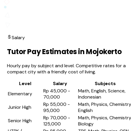
Salary
Tutor Pay Estimates in Mojokerto
Hourly pay by subject and level. Competitive rates for a
compact city with a friendly cost of living.
Level
Salary
Subjects
Rp 45,000 -
Math, English, Science,
Elementary
70,000
Indonesian
Rp 55,000 -
Math, Physics, Chemistry
Junior High
95,000
English
Rp 70,000 -
Math, Physics, Chemistry
Senior High
125,000
Biology