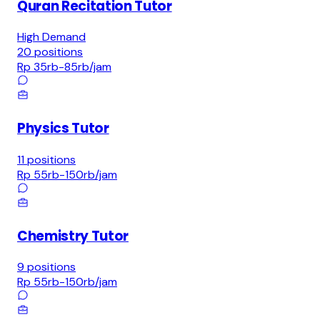
Quran Recitation Tutor
High Demand
20
positions
Rp 35rb-85rb
/jam
Physics Tutor
11
positions
Rp 55rb-150rb
/jam
Chemistry Tutor
9
positions
Rp 55rb-150rb
/jam