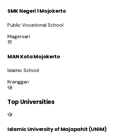
SMK Negeri 1 Mojokerto
Public Vocational School
Magersari
MAN Kota Mojokerto
Islamic School
Kranggan
Top Universities
Islamic University of Majapahit (UNIM)