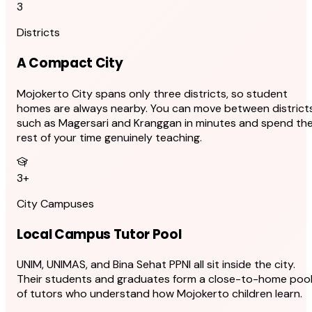
3
Districts
A Compact City
Mojokerto City spans only three districts, so student
homes are always nearby. You can move between district
such as Magersari and Kranggan in minutes and spend th
rest of your time genuinely teaching.
3+
City Campuses
Local Campus Tutor Pool
UNIM, UNIMAS, and Bina Sehat PPNI all sit inside the city.
Their students and graduates form a close-to-home poo
of tutors who understand how Mojokerto children learn.