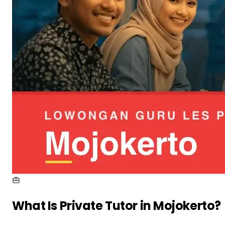
What Is
Private Tutor in Mojokerto
?