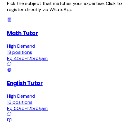
Pick the subject that matches your expertise. Click to
register directly via WhatsApp.
Math Tutor
High Demand
18
positions
Rp 45rb-125rb
/jam
English Tutor
High Demand
16
positions
Rp 50rb-125rb
/jam