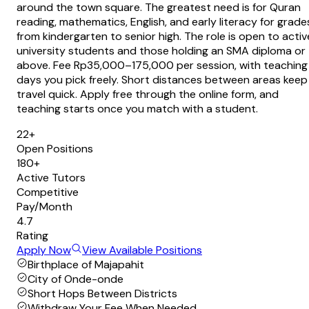
around the town square. The greatest need is for Quran
reading, mathematics, English, and early literacy for grade
from kindergarten to senior high. The role is open to activ
university students and those holding an SMA diploma or
above. Fee Rp35,000–175,000 per session, with teaching
days you pick freely. Short distances between areas keep
travel quick. Apply free through the online form, and
teaching starts once you match with a student.
22+
Open Positions
180+
Active Tutors
Competitive
Pay/Month
4.7
Rating
Apply Now
View Available Positions
Birthplace of Majapahit
City of Onde-onde
Short Hops Between Districts
Withdraw Your Fee When Needed