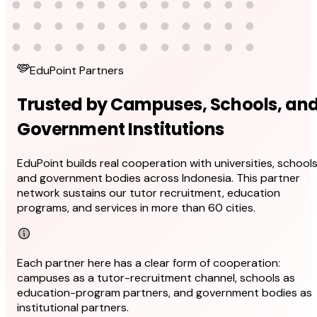
EduPoint Partners
Trusted by Campuses, Schools, an
Government Institutions
EduPoint builds real cooperation with universities, schools
and government bodies across Indonesia. This partner
network sustains our tutor recruitment, education
programs, and services in more than 60 cities.
Each partner here has a clear form of cooperation:
campuses as a tutor-recruitment channel, schools as
education-program partners, and government bodies as
institutional partners.