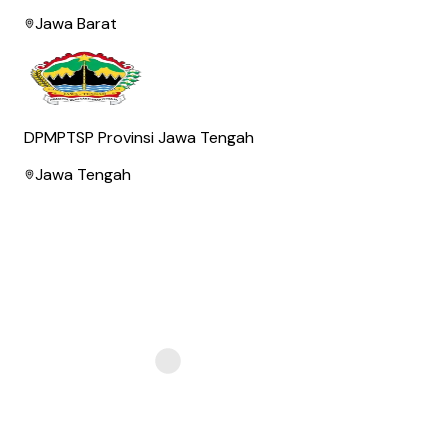
Jawa Barat
DPMPTSP Provinsi Jawa Tengah
Jawa Tengah