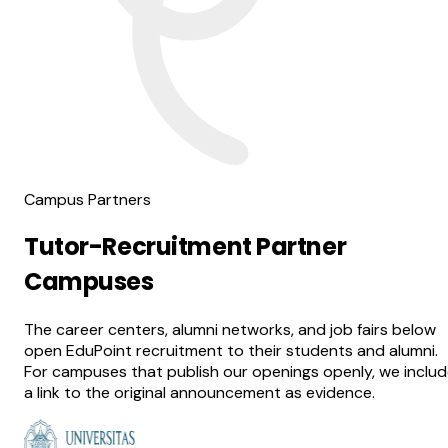
Campus Partners
Tutor-Recruitment Partner
Campuses
The career centers, alumni networks, and job fairs below
open EduPoint recruitment to their students and alumni.
For campuses that publish our openings openly, we inclu
a link to the original announcement as evidence.