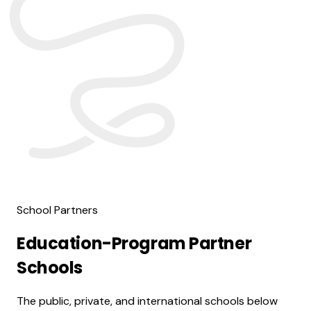
School Partners
Education-Program Partner
Schools
The public, private, and international schools below