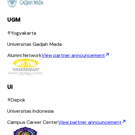
UGM
Yogyakarta
Universitas Gadjah Mada
Alumni Network
View partner announcement
UI
Depok
Universitas Indonesia
Campus Career Center
View partner announcement