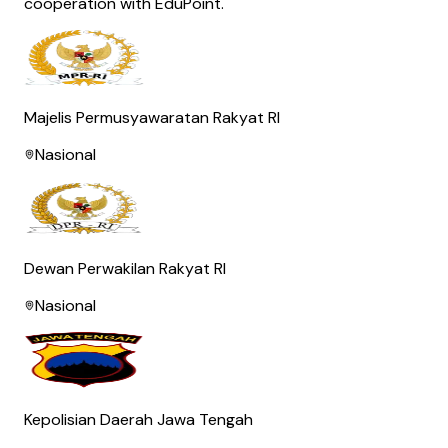
cooperation with EduPoint.
Majelis Permusyawaratan Rakyat RI
Nasional
Dewan Perwakilan Rakyat RI
Nasional
Kepolisian Daerah Jawa Tengah