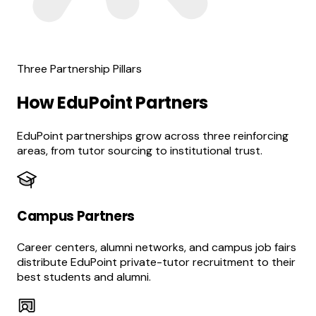
Three Partnership Pillars
How EduPoint Partners
EduPoint partnerships grow across three reinforcing
areas, from tutor sourcing to institutional trust.
Campus Partners
Career centers, alumni networks, and campus job fairs
distribute EduPoint private-tutor recruitment to their
best students and alumni.