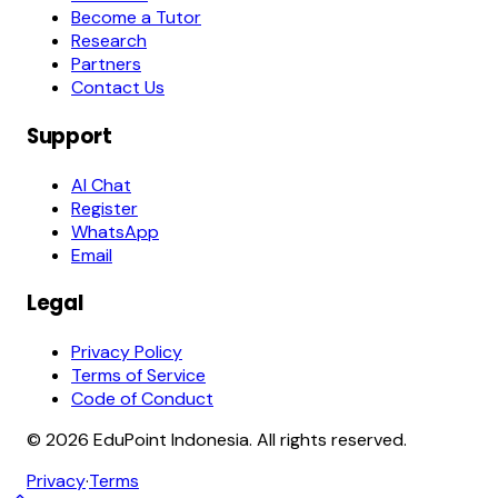
Become a Tutor
Research
Partners
Contact Us
Support
AI Chat
Register
WhatsApp
Email
Legal
Privacy Policy
Terms of Service
Code of Conduct
© 2026 EduPoint Indonesia. All rights reserved.
Privacy
·
Terms