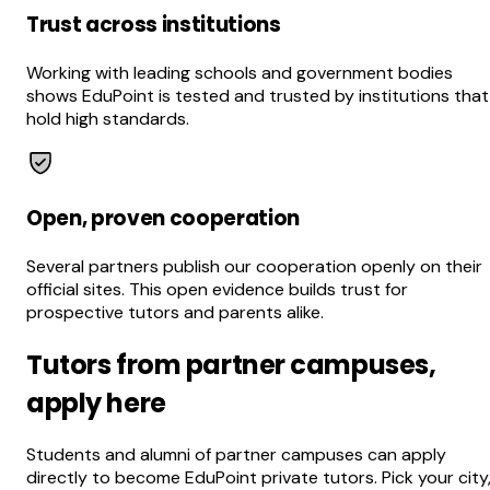
Trust across institutions
Working with leading schools and government bodies
shows EduPoint is tested and trusted by institutions that
hold high standards.
Open, proven cooperation
Several partners publish our cooperation openly on their
official sites. This open evidence builds trust for
prospective tutors and parents alike.
Tutors from partner campuses,
apply here
Students and alumni of partner campuses can apply
directly to become EduPoint private tutors. Pick your city