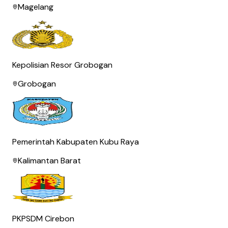
Magelang
Kepolisian Resor Grobogan
Grobogan
Pemerintah Kabupaten Kubu Raya
Kalimantan Barat
PKPSDM Cirebon