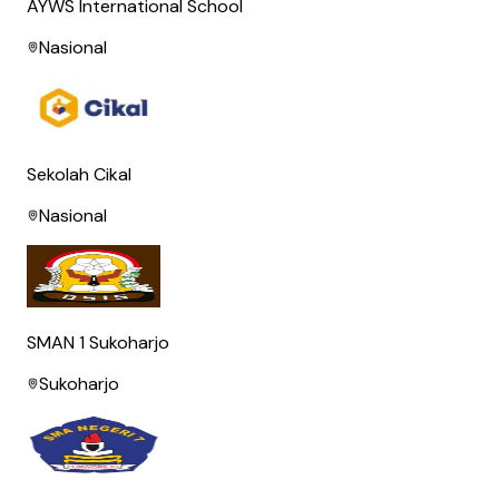
AYWS International School
Nasional
Sekolah Cikal
Nasional
SMAN 1 Sukoharjo
Sukoharjo