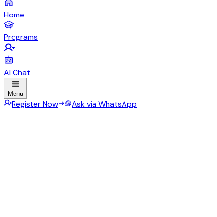
Home
Programs
AI Chat
Menu
Register Now
Ask via WhatsApp