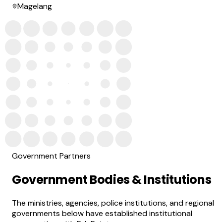
Magelang
Government Partners
Government Bodies & Institutions
The ministries, agencies, police institutions, and regional
governments below have established institutional