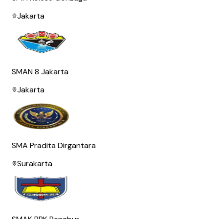
Jakarta
SMAN 8 Jakarta
Jakarta
SMA Pradita Dirgantara
Surakarta