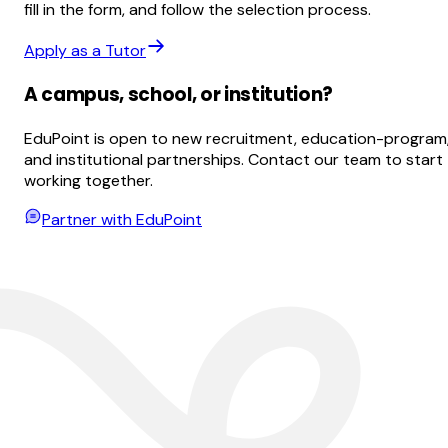
fill in the form, and follow the selection process.
Apply as a Tutor
A campus, school, or institution?
EduPoint is open to new recruitment, education-program
and institutional partnerships. Contact our team to start
working together.
Partner with EduPoint