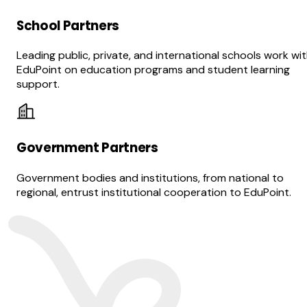
School Partners
Leading public, private, and international schools work wi
EduPoint on education programs and student learning
support.
Government Partners
Government bodies and institutions, from national to
regional, entrust institutional cooperation to EduPoint.