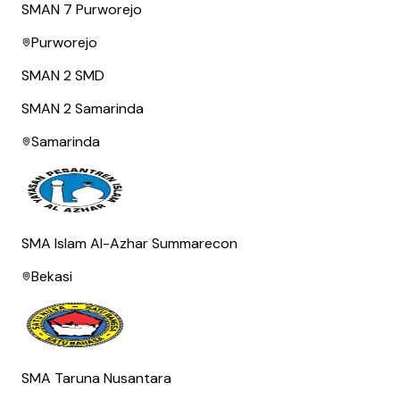
SMAN 7 Purworejo
Purworejo
SMAN 2 SMD
SMAN 2 Samarinda
Samarinda
SMA Islam Al-Azhar Summarecon
Bekasi
SMA Taruna Nusantara