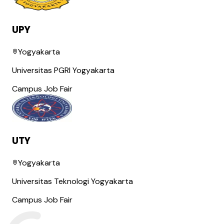
UPY
Yogyakarta
Universitas PGRI Yogyakarta
Campus Job Fair
UTY
Yogyakarta
Universitas Teknologi Yogyakarta
Campus Job Fair