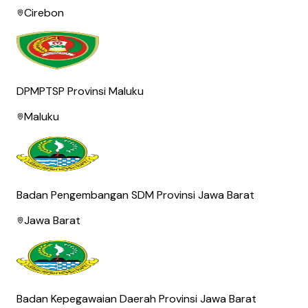
Cirebon
DPMPTSP Provinsi Maluku
Maluku
Badan Pengembangan SDM Provinsi Jawa Barat
Jawa Barat
Badan Kepegawaian Daerah Provinsi Jawa Barat