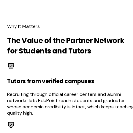
Why It Matters
The Value of the Partner Network
for Students and Tutors
Tutors from verified campuses
Recruiting through official career centers and alumni
networks lets EduPoint reach students and graduates
whose academic credibility is intact, which keeps teachin
quality high.