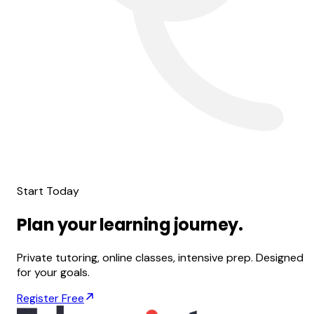
Start Today
Plan
your
learning
journey.
Private tutoring, online classes, intensive prep. Designed
for your goals.
Register Free