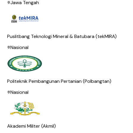
Jawa Tengah
Puslitbang Teknologi Mineral & Batubara (tekMIRA)
Nasional
Politeknik Pembangunan Pertanian (Polbangtan)
Nasional
Akademi Militer (Akmil)