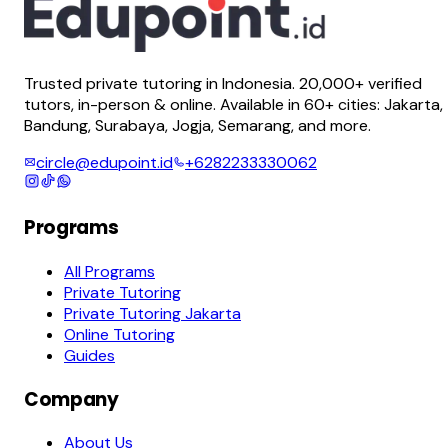
Trusted private tutoring in Indonesia. 20,000+ verified
tutors, in-person & online. Available in 60+ cities: Jakarta,
Bandung, Surabaya, Jogja, Semarang, and more.
circle@edupoint.id
+6282233330062
Programs
All Programs
Private Tutoring
Private Tutoring Jakarta
Online Tutoring
Guides
Company
About Us