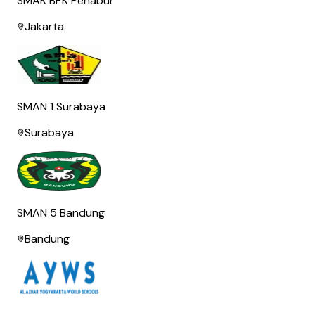
SMAK BPK Penabur
Jakarta
SMAN 1 Surabaya
Surabaya
SMAN 5 Bandung
Bandung