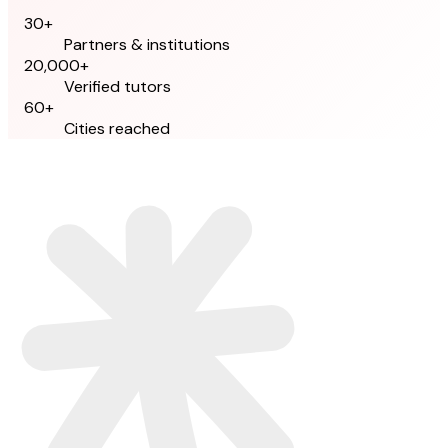
30+
Partners & institutions
20,000+
Verified tutors
60+
Cities reached