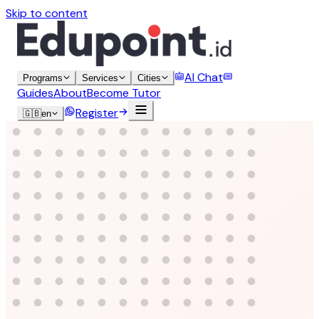
Skip to content
AI Chat
Programs
Services
Cities
Guides
About
Become Tutor
Register
🇬🇧
en