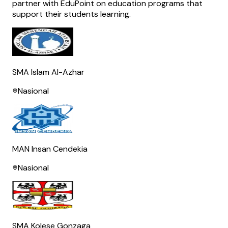
partner with EduPoint on education programs that
support their students learning.
SMA Islam Al-Azhar
Nasional
MAN Insan Cendekia
Nasional
SMA Kolese Gonzaga