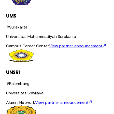
UMS
Surakarta
Universitas Muhammadiyah Surakarta
Campus Career Center
View partner announcement
UNSRI
Palembang
Universitas Sriwijaya
Alumni Network
View partner announcement