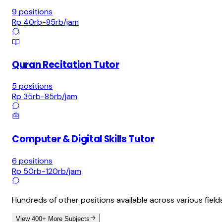
9
positions
Rp 40rb-85rb
/jam
Quran Recitation Tutor
5
positions
Rp 35rb-85rb
/jam
Computer & Digital Skills Tutor
6
positions
Rp 50rb-120rb
/jam
Hundreds of other positions available across various field
View 400+ More Subjects