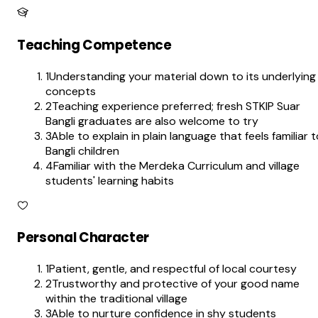
Teaching Competence
1
Understanding your material down to its underlying
concepts
2
Teaching experience preferred; fresh STKIP Suar
Bangli graduates are also welcome to try
3
Able to explain in plain language that feels familiar 
Bangli children
4
Familiar with the Merdeka Curriculum and village
students' learning habits
Personal Character
1
Patient, gentle, and respectful of local courtesy
2
Trustworthy and protective of your good name
within the traditional village
3
Able to nurture confidence in shy students