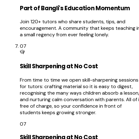
Part of Bangli's Education Momentum
Join 120+ tutors who share students, tips, and
encouragement. A community that keeps teaching i
a small regency from ever feeling lonely.
07
Skill Sharpening at No Cost
From time to time we open skill-sharpening sessions
for tutors: crafting material so it is easy to digest,
recognising the many ways children absorb a lesson
and nurturing calm conversation with parents. All of 
free of charge, so your confidence in front of
students keeps growing stronger.
07
Skill Sharpening at No Cost