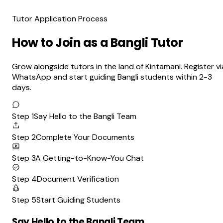
Tutor Application Process
How to Join as a Bangli Tutor
Grow alongside tutors in the land of Kintamani. Register vi
WhatsApp and start guiding Bangli students within 2-3
days.
Step 1
Say Hello to the Bangli Team
Step 2
Complete Your Documents
Step 3
A Getting-to-Know-You Chat
Step 4
Document Verification
Step 5
Start Guiding Students
Say Hello to the Bangli Team