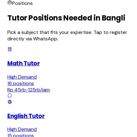
Positions
Tutor Positions Needed in Bangli
Pick a subject that fits your expertise. Tap to register
directly via WhatsApp.
Math Tutor
High Demand
16
positions
Rp 45rb-125rb
/jam
English Tutor
High Demand
15
positions