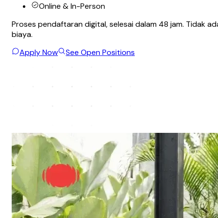
Online & In-Person
Proses pendaftaran digital, selesai dalam 48 jam. Tidak ad
biaya.
Apply Now
See Open Positions