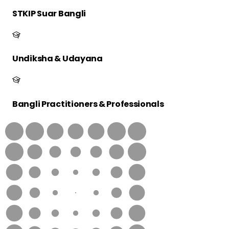
STKIP Suar Bangli
Undiksha & Udayana
Bangli Practitioners & Professionals