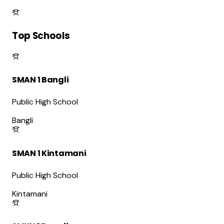
Top Schools
SMAN 1 Bangli
Public High School
Bangli
SMAN 1 Kintamani
Public High School
Kintamani