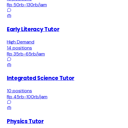
Rp 50rb-130rb
/jam
Early Literacy Tutor
High Demand
14
positions
Rp 35rb-65rb
/jam
Integrated Science Tutor
10
positions
Rp 45rb-100rb
/jam
Physics Tutor