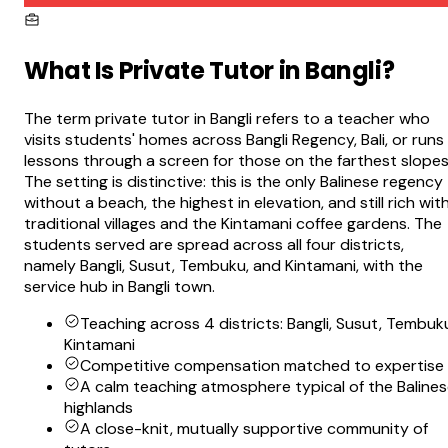
What Is
Private Tutor in Bangli
?
The term private tutor in Bangli refers to a teacher who
visits students' homes across Bangli Regency, Bali, or runs
lessons through a screen for those on the farthest slopes
The setting is distinctive: this is the only Balinese regency
without a beach, the highest in elevation, and still rich wit
traditional villages and the Kintamani coffee gardens. The
students served are spread across all four districts,
namely Bangli, Susut, Tembuku, and Kintamani, with the
service hub in Bangli town.
Teaching across 4 districts: Bangli, Susut, Tembuk
Kintamani
Competitive compensation matched to expertise
A calm teaching atmosphere typical of the Baline
highlands
A close-knit, mutually supportive community of