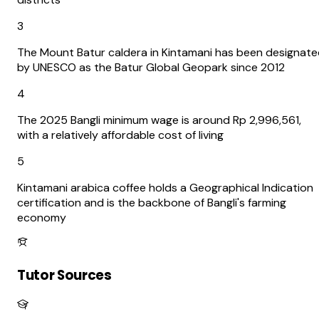
3
The Mount Batur caldera in Kintamani has been designat
by UNESCO as the Batur Global Geopark since 2012
4
The 2025 Bangli minimum wage is around Rp 2,996,561,
with a relatively affordable cost of living
5
Kintamani arabica coffee holds a Geographical Indication
certification and is the backbone of Bangli's farming
economy
Tutor Sources