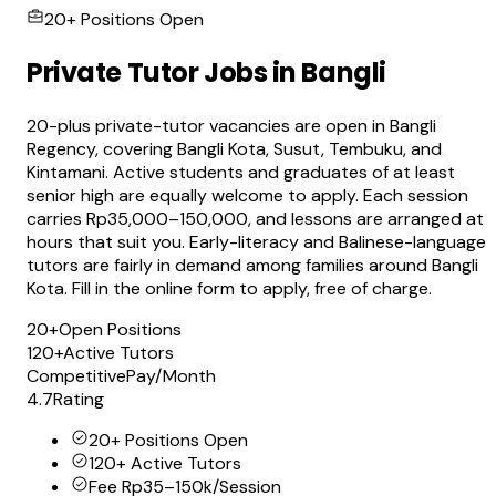
20+ Positions Open
Private Tutor Jobs in Bangli
20-plus private-tutor vacancies are open in Bangli
Regency, covering Bangli Kota, Susut, Tembuku, and
Kintamani. Active students and graduates of at least
senior high are equally welcome to apply. Each session
carries Rp35,000–150,000, and lessons are arranged at
hours that suit you. Early-literacy and Balinese-language
tutors are fairly in demand among families around Bangli
Kota. Fill in the online form to apply, free of charge.
20+
Open Positions
120+
Active Tutors
Competitive
Pay/Month
4.7
Rating
20+ Positions Open
120+ Active Tutors
Fee Rp35–150k/Session