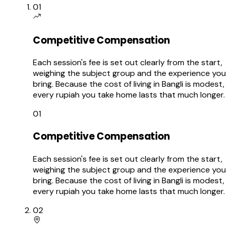
01
Competitive Compensation
Each session's fee is set out clearly from the start,
weighing the subject group and the experience you
bring. Because the cost of living in Bangli is modest,
every rupiah you take home lasts that much longer.
01
Competitive Compensation
Each session's fee is set out clearly from the start,
weighing the subject group and the experience you
bring. Because the cost of living in Bangli is modest,
every rupiah you take home lasts that much longer.
02