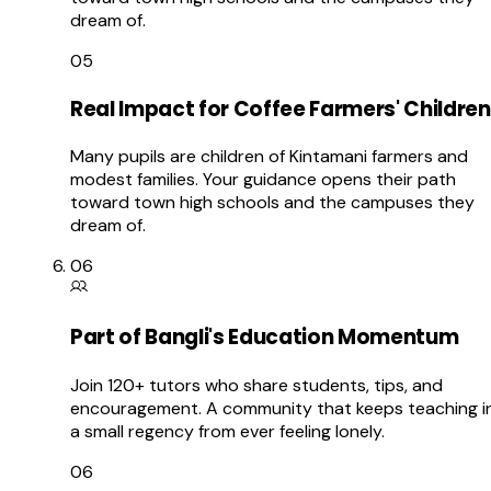
dream of.
05
Real Impact for Coffee Farmers' Children
Many pupils are children of Kintamani farmers and
modest families. Your guidance opens their path
toward town high schools and the campuses they
dream of.
06
Part of Bangli's Education Momentum
Join 120+ tutors who share students, tips, and
encouragement. A community that keeps teaching i
a small regency from ever feeling lonely.
06