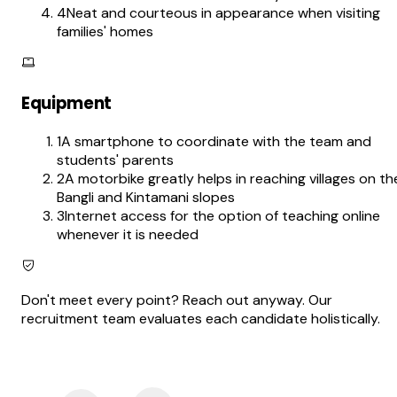
4
Neat and courteous in appearance when visiting
families' homes
Equipment
1
A smartphone to coordinate with the team and
students' parents
2
A motorbike greatly helps in reaching villages on th
Bangli and Kintamani slopes
3
Internet access for the option of teaching online
whenever it is needed
Don't meet every point? Reach out anyway. Our
recruitment team evaluates each candidate holistically.