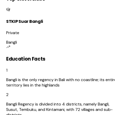
STKIP Suar Bangli
Private
Bangli
Education Facts
1
Bangli is the only regency in Bali with no coastline; its entir
territory lies in the highlands
2
Bangli Regency is divided into 4 districts, namely Bangli,
Susut, Tembuku, and Kintamani, with 72 villages and sub-
districts