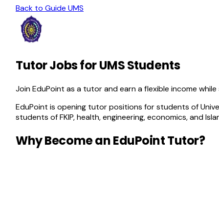
Back to Guide
UMS
Tutor Jobs for UMS Students
Join EduPoint as a tutor and earn a flexible income while
EduPoint is opening tutor positions for students of Univ
students of FKIP, health, engineering, economics, and Isl
Why Become an EduPoint Tutor?