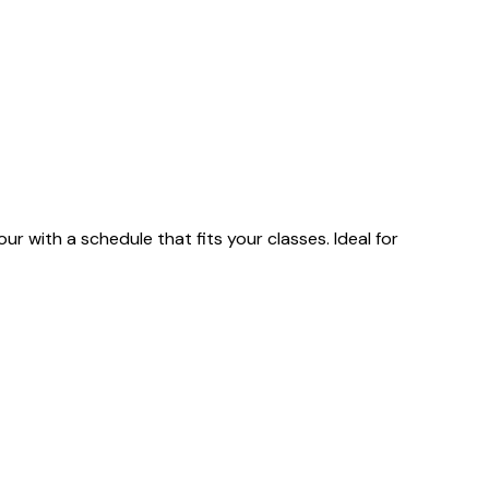
 with a schedule that fits your classes. Ideal for