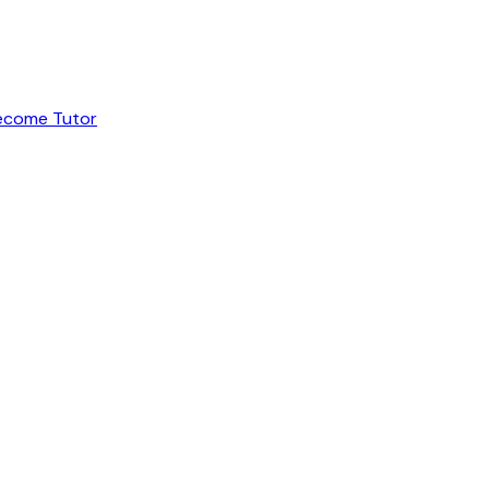
ecome Tutor