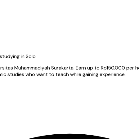
 studying in Solo
ersitas Muhammadiyah Surakarta. Earn up to Rp150.000 per hour
amic studies who want to teach while gaining experience.