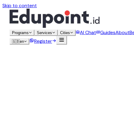
Skip to content
AI Chat
Guides
About
B
Programs
Services
Cities
Register
🇬🇧
en