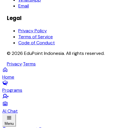
Email
Legal
Privacy Policy
Terms of Service
Code of Conduct
© 2026 EduPoint Indonesia. All rights reserved.
Privacy
·
Terms
Home
Programs
AI Chat
Menu