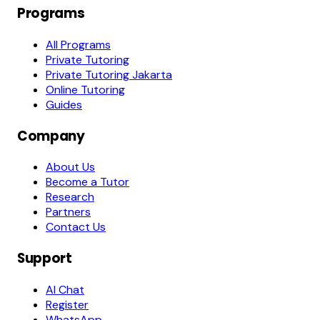
Programs
All Programs
Private Tutoring
Private Tutoring Jakarta
Online Tutoring
Guides
Company
About Us
Become a Tutor
Research
Partners
Contact Us
Support
AI Chat
Register
WhatsApp