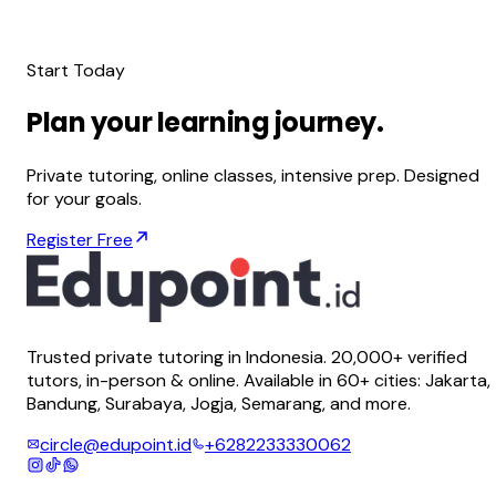
Start Today
Plan
your
learning
journey.
Private tutoring, online classes, intensive prep. Designed
for your goals.
Register Free
Trusted private tutoring in Indonesia. 20,000+ verified
tutors, in-person & online. Available in 60+ cities: Jakarta,
Bandung, Surabaya, Jogja, Semarang, and more.
circle@edupoint.id
+6282233330062