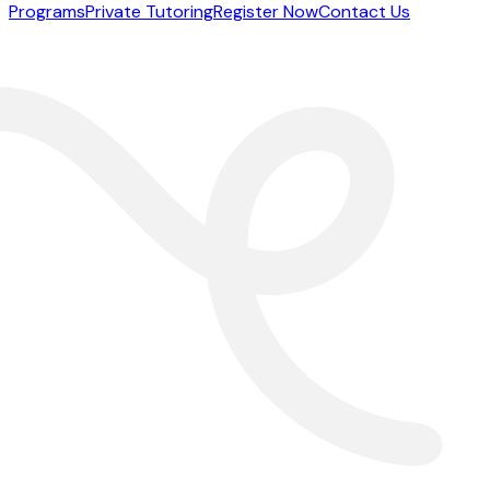
Programs
Private Tutoring
Register Now
Contact Us